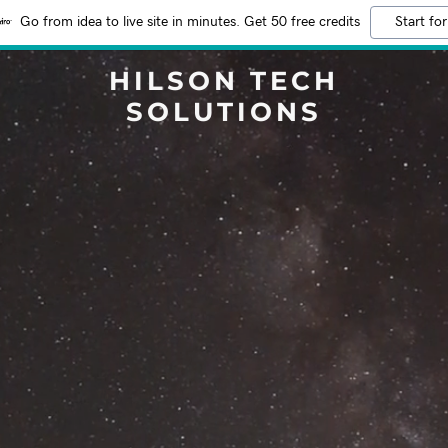
Go from idea to live site in minutes. Get 50 free credits
Start for
HILSON TECH
SOLUTIONS