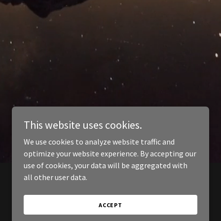
This website uses cookies.
We use cookies to analyze website traffic and
optimize your website experience. By accepting our
use of cookies, your data will be aggregated with
all other user data.
ACCEPT