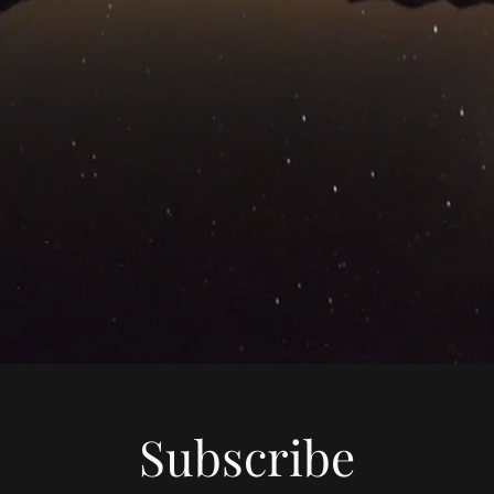
Subscribe