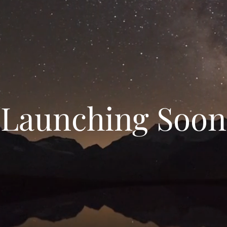
Launching Soon